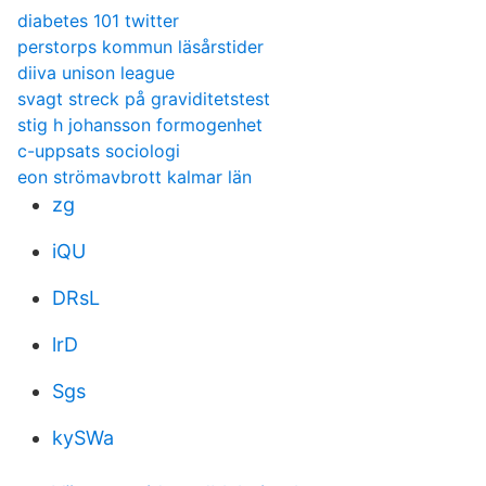
diabetes 101 twitter
perstorps kommun läsårstider
diiva unison league
svagt streck på graviditetstest
stig h johansson formogenhet
c-uppsats sociologi
eon strömavbrott kalmar län
zg
iQU
DRsL
lrD
Sgs
kySWa