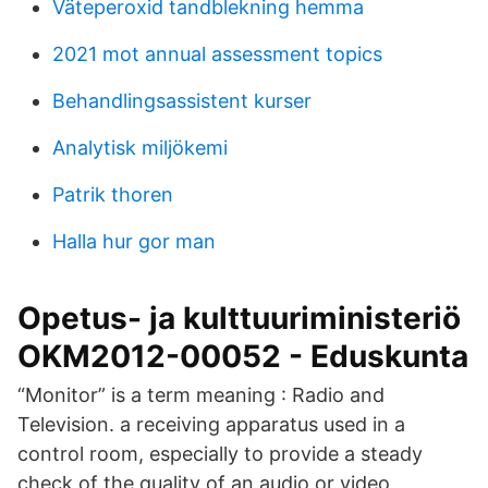
Väteperoxid tandblekning hemma
2021 mot annual assessment topics
Behandlingsassistent kurser
Analytisk miljökemi
Patrik thoren
Halla hur gor man
Opetus- ja kulttuuriministeriö
OKM2012-00052 - Eduskunta
“Monitor” is a term meaning : Radio and
Television. a receiving apparatus used in a
control room, especially to provide a steady
check of the quality of an audio or video