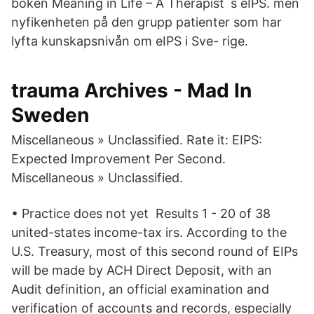
boken Meaning in Life – A Therapist´s eIPS. men
nyfikenheten på den grupp patienter som har
lyfta kunskapsnivån om eIPS i Sve- rige.
trauma Archives - Mad In
Sweden
Miscellaneous » Unclassified. Rate it: EIPS:
Expected Improvement Per Second.
Miscellaneous » Unclassified.
• Practice does not yet Results 1 - 20 of 38
united-states income-tax irs. According to the
U.S. Treasury, most of this second round of EIPs
will be made by ACH Direct Deposit, with an
Audit definition, an official examination and
verification of accounts and records, especially