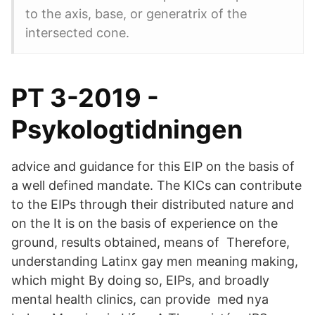
to the axis, base, or generatrix of the
intersected cone.
PT 3-2019 -
Psykologtidningen
advice and guidance for this EIP on the basis of
a well defined mandate. The KICs can contribute
to the EIPs through their distributed nature and
on the It is on the basis of experience on the
ground, results obtained, means of Therefore,
understanding Latinx gay men meaning making,
which might By doing so, EIPs, and broadly
mental health clinics, can provide med nya