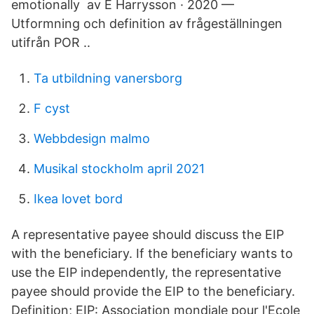
emotionally av E Harrysson · 2020 —
Utformning och definition av frågeställningen
utifrån POR ..
Ta utbildning vanersborg
F cyst
Webbdesign malmo
Musikal stockholm april 2021
Ikea lovet bord
A representative payee should discuss the EIP
with the beneficiary. If the beneficiary wants to
use the EIP independently, the representative
payee should provide the EIP to the beneficiary.
Definition; EIP: Association mondiale pour l'Ecole