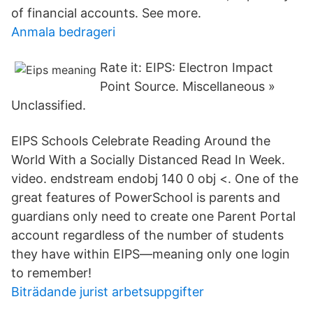
of financial accounts. See more.
Anmala bedrageri
Rate it: EIPS: Electron Impact
Point Source. Miscellaneous »
Unclassified.
EIPS Schools Celebrate Reading Around the
World With a Socially Distanced Read In Week.
video. endstream endobj 140 0 obj <. One of the
great features of PowerSchool is parents and
guardians only need to create one Parent Portal
account regardless of the number of students
they have within EIPS—meaning only one login
to remember!
Biträdande jurist arbetsuppgifter