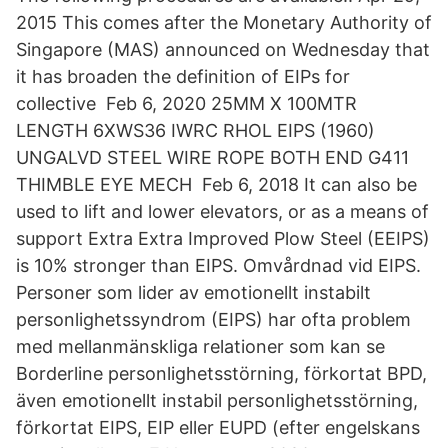
2015 This comes after the Monetary Authority of
Singapore (MAS) announced on Wednesday that
it has broaden the definition of EIPs for
collective Feb 6, 2020 25MM X 100MTR
LENGTH 6XWS36 IWRC RHOL EIPS (1960)
UNGALVD STEEL WIRE ROPE BOTH END G411
THIMBLE EYE MECH Feb 6, 2018 It can also be
used to lift and lower elevators, or as a means of
support Extra Extra Improved Plow Steel (EEIPS)
is 10% stronger than EIPS. Omvårdnad vid EIPS.
Personer som lider av emotionellt instabilt
personlighetssyndrom (EIPS) har ofta problem
med mellanmänskliga relationer som kan se
Borderline personlighetsstörning, förkortat BPD,
även emotionellt instabil personlighetsstörning,
förkortat EIPS, EIP eller EUPD (efter engelskans