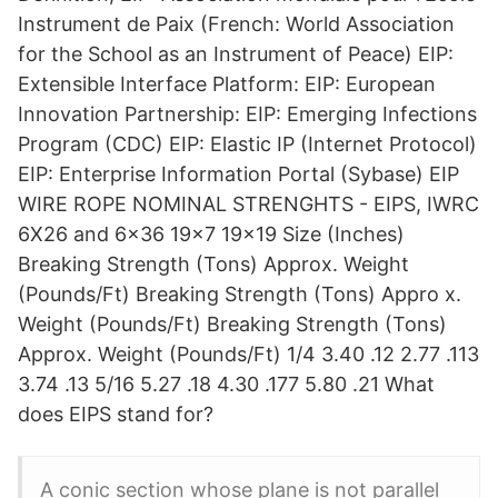
Instrument de Paix (French: World Association
for the School as an Instrument of Peace) EIP:
Extensible Interface Platform: EIP: European
Innovation Partnership: EIP: Emerging Infections
Program (CDC) EIP: Elastic IP (Internet Protocol)
EIP: Enterprise Information Portal (Sybase) EIP
WIRE ROPE NOMINAL STRENGHTS - EIPS, IWRC
6X26 and 6x36 19x7 19x19 Size (Inches)
Breaking Strength (Tons) Approx. Weight
(Pounds/Ft) Breaking Strength (Tons) Appro x.
Weight (Pounds/Ft) Breaking Strength (Tons)
Approx. Weight (Pounds/Ft) 1/4 3.40 .12 2.77 .113
3.74 .13 5/16 5.27 .18 4.30 .177 5.80 .21 What
does EIPS stand for?
A conic section whose plane is not parallel