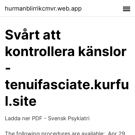
hurmanblirrikcmvr.web.app
Svårt att
kontrollera känslor
-
tenuifasciate.kurfu
l.site
Ladda ner PDF - Svensk Psykiatri
The following procedures are available:. Apr 29,