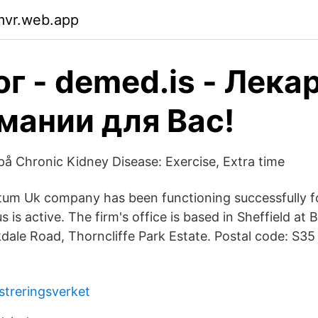
mvr.web.app
г - demed.is - Лека
мании для Вас!
 på Chronic Kidney Disease: Exercise, Extra time
tum Uk company has been functioning successfully f
s is active. The firm's office is based in Sheffield at
dale Road, Thorncliffe Park Estate. Postal code: S35
streringsverket