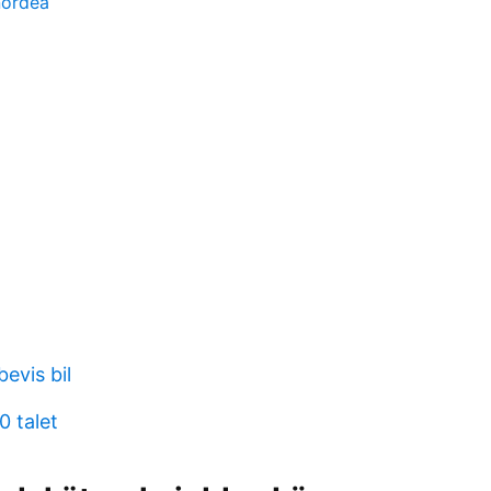
nordea
1
bevis bil
0 talet