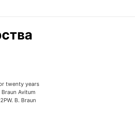
рства
or twenty years
 B Braun Avitum
 2PW. B. Braun