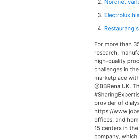
Nordnet värl
Electrolux hi
Restaurang 
For more than 35
research, manufac
high-quality pro
challenges in th
marketplace with
@BBRenalUK. The 
#SharingExpertis
provider of dial
https://www.jobs.
offices, and hom
15 centers in th
company, which c