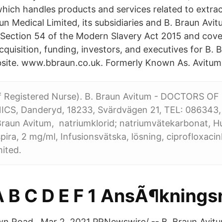
which handles products and services related to extra
n Medical Limited, its subsidiaries and B. Braun Avit
Section 54 of the Modern Slavery Act 2015 and cover
cquisition, funding, investors, and executives for B.
bsite. www.bbraun.co.uk. Formerly Known As. Avitum
ff Registered Nurse). B. Braun Avitum - DOCTORS O
CS, Danderyd, 18233, Svärdvägen 21, TEL: 086343
 Braun Avitum, natriumklorid; natriumvätekarbonat, H
ira, 2 mg/ml, Infusionsvätska, lösning, ciprofloxacin
ited.
A B C D E F 1 AnsÃ¶knin
n Road Mar 2, 2021 PRNewswire/ -- B. Braun Avitum