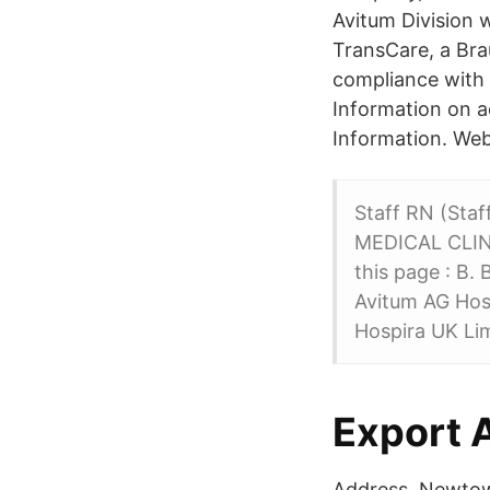
Avitum Division 
TransCare, a Brau
compliance with 
Information on a
Information. We
Staff RN (Sta
MEDICAL CLINI
this page : B.
Avitum AG Hosp
Hospira UK Lim
Export 
Address. Newtow