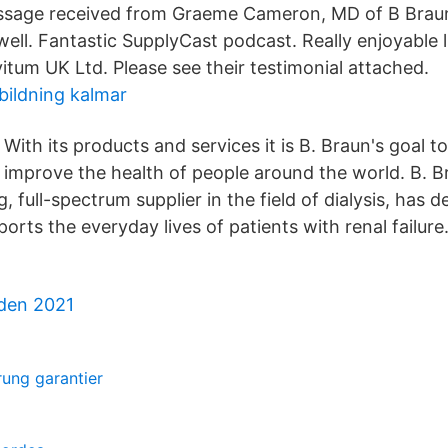
age received from Graeme Cameron, MD of B Braun 
well. Fantastic SupplyCast podcast. Really enjoyable 
itum UK Ltd. Please see their testimonial attached.
bildning kalmar
With its products and services it is B. Braun's goal t
improve the health of people around the world. B. B
g, full-spectrum supplier in the field of dialysis, has
orts the everyday lives of patients with renal failure
rden 2021
ung garantier