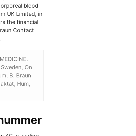
corporeal blood
um UK Limited, in
s the financial
 Braun Contact
.
F MEDICINE,
, Sweden, On
um, B. Braun
laktat, Hum,
gsnummer
 AG, a leading