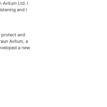
Avitum Ltd. I
listening and I
o protect and
raun Avitum, a
 developed a new
.