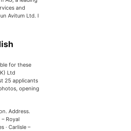
rvices and
n Avitum Ltd. I
ish
ble for these
UK) Ltd
t 25 applicants
 photos, opening
ion. Address.
 – Royal
 · Carlisle –