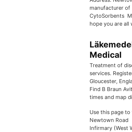
manufacturer of 
CytoSorbents Me
hope you are all
Läkemedel
Medical
Treatment of dis
services. Regist
Gloucester, Engl
Find B Braun Avi
times and map di
Use this page to 
Newtown Road Ca
Infirmary (West W