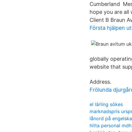
Cumberland Mess
hope you are all 
Client B Braun Av
Första hjälpen ut
globally operatin
website that supp
Address.
Frölunda djurgå
el lärling sökes
marknadspris urspr
lånord på engelska
hitta personal mdh