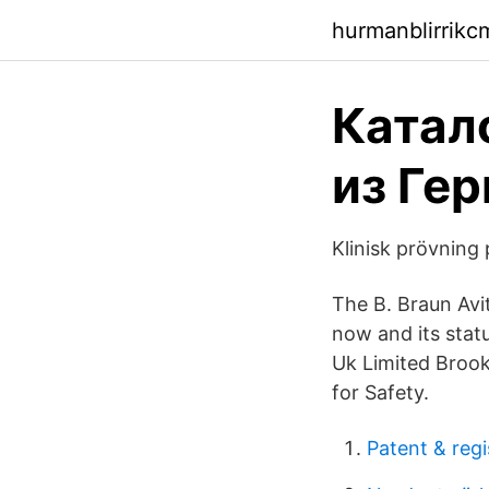
hurmanblirrikc
Катало
из Гер
Klinisk prövning
The B. Braun Avi
now and its statu
Uk Limited Brook
for Safety.
Patent & regi