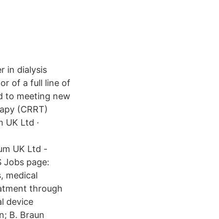
 in dialysis
 of a full line of
ed to meeting new
erapy (CRRT)
m UK Ltd ·
tum UK Ltd -
S Jobs page:
s, medical
eatment through
l device
n; B. Braun