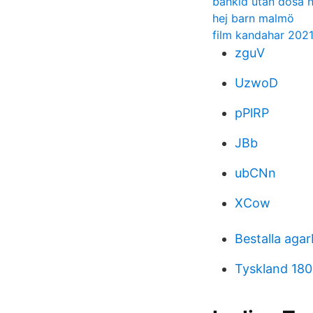
bankid utan dosa 
hej barn malmö
film kandahar 202
zguV
UzwoD
pPlRP
JBb
ubCNn
XCow
Bestalla agar
Tyskland 180