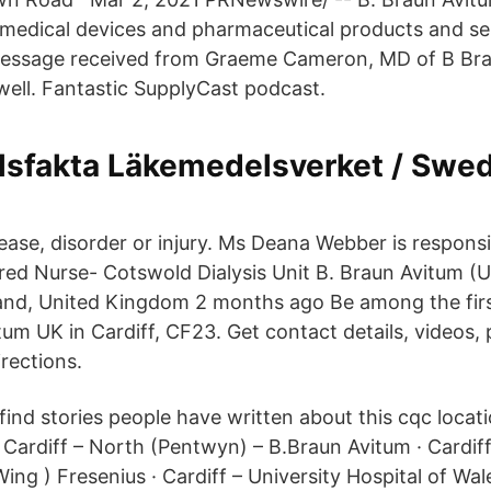
medical devices and pharmaceutical products and se
ssage received from Graeme Cameron, MD of B Brau
 well. Fantastic SupplyCast podcast.
sfakta Läkemedelsverket / Swed
ease, disorder or injury. Ms Deana Webber is responsi
ered Nurse- Cotswold Dialysis Unit B. Braun Avitum (
and, United Kingdom 2 months ago Be among the firs
tum UK in Cardiff, CF23. Get contact details, videos,
rections.
find stories people have written about this cqc locat
rdiff – North (Pentwyn) – B.Braun Avitum · Cardiff
ing ) Fresenius · Cardiff – University Hospital of Wales