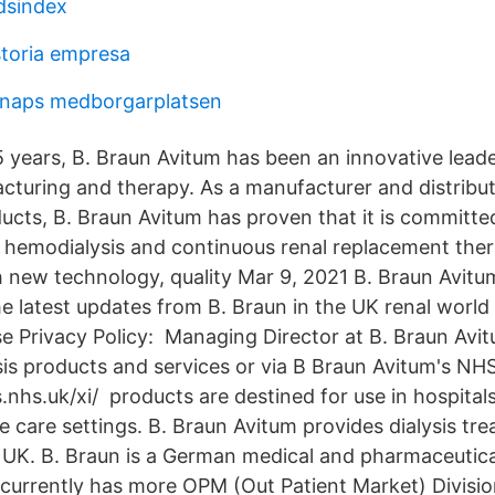
dsindex
storia empresa
snaps medborgarplatsen
 years, B. Braun Avitum has been an innovative leader
turing and therapy. As a manufacturer and distributor
ducts, B. Braun Avitum has proven that it is committ
e hemodialysis and continuous renal replacement th
 new technology, quality Mar 9, 2021 B. Braun Avitu
latest updates from B. Braun in the UK renal world
e Privacy Policy: Managing Director at B. Braun Avi
ysis products and services or via B Braun Avitum's NH
nhs.uk/xi/ products are destined for use in hospital
e care settings. B. Braun Avitum provides dialysis tr
e UK. B. Braun is a German medical and pharmaceutica
urrently has more OPM (Out Patient Market) Divisio